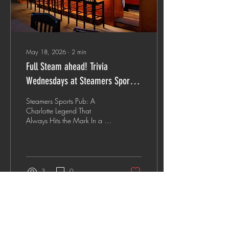
May 18, 2026
∙
2
min
Full Steam ahead! Trivia
Wednesdays at Steamers Sports
Pub
Steamers Sports Pub: A
Charlotte Legend That
Always Hits the Mark In a city
where sleek new cocktail
lounges and trendy concept
bars pop up on every corner,
there is something profoundly
comforting about a place
3
0
that knows exactly what it is
—and does it better than
anyone else. Enter Steamers
Sports Pub. Tucked away off
Pierson Drive, Steamers isn't
Load More
just a place to grab a drink;