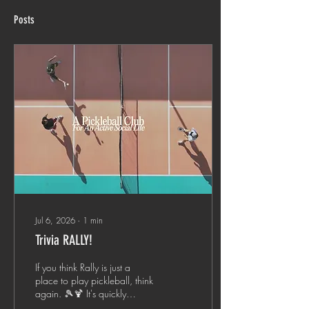
Posts
Jul 6, 2026
∙
1
min
Trivia RALLY!
If you think Rally is just a
place to play pickleball, think
again. 🎾🍹 It's quickly
becoming one of Charlotte's