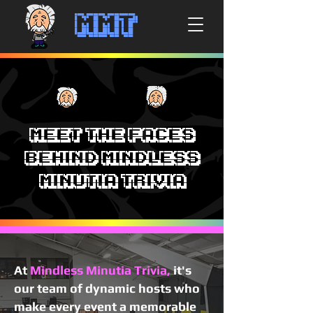
MMT
Meet the Faces
Behind Mindless
Minutia Trivia
At
Mindless Minutia Trivia,
it's
our team of dynamic hosts who
make every event a memorable