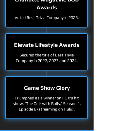
Awards
Voted Best Trivia Company in 2023.
Elevate Lifestyle Awards
Secured the title of Best Trivia
Company in 2022, 2023 and 2024.
Game Show Glory
Triumphed as a winner on FOX's hit
show, 'The Quiz with Balls,' Season 1,
Episode 6 (streaming on Hulu).