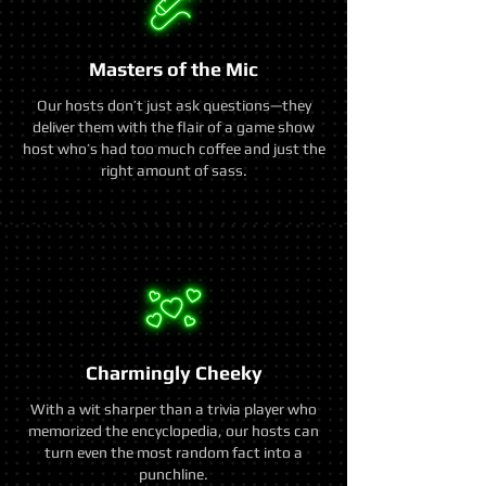
Masters of the Mic
Our hosts don’t just ask questions—they
deliver them with the flair of a game show
host who’s had too much coffee and just the
right amount of sass.
Charmingly Cheeky
With a wit sharper than a trivia player who
memorized the encyclopedia, our hosts can
turn even the most random fact into a
punchline.