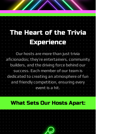
The Heart of the Trivia
Experience
Our hosts are more than just trivia
aficionados; they’re entertainers, community
builders, and the driving force behind our
success. Each member of our team is
dedicated to creating an atmosphere of fun
and friendly competition, ensuring every
event is a hit.
What Sets Our Hosts Apart: