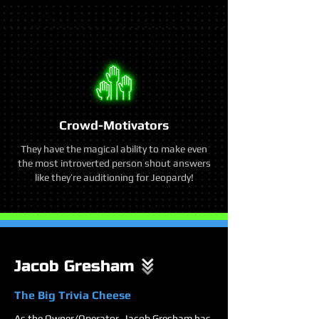
Crowd-Motivators
They have the magical ability to make even
the most introverted person shout answers
like they’re auditioning for Jeopardy!
Jacob Gresham
The Big Trivia Cheese
As the Owner/Operator, Jacob Gresham has