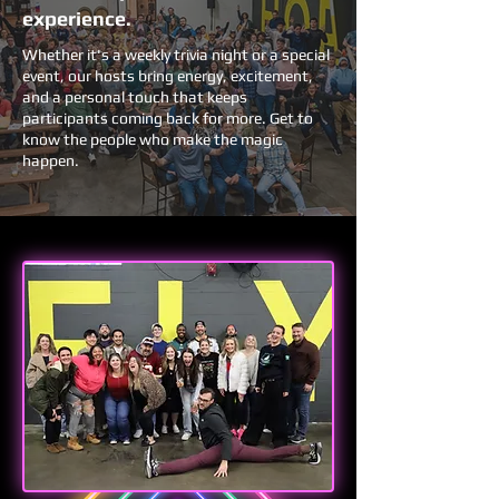
experience.
Whether it's a weekly trivia night or a special
event, our hosts bring energy, excitement,
and a personal touch that keeps
participants coming back for more. Get to
know the people who make the magic
happen.