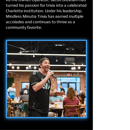
turned his passion for trivia into a celebrated
Charlotte institution. Under his leadership,
Mindless Minutia Trivia has earned multiple
accolades and continues to thrive as a
community favorite.