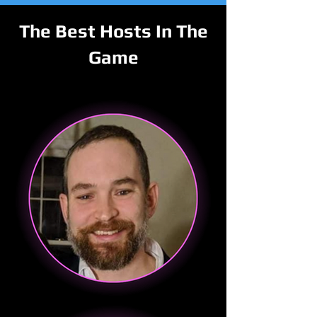
The Best Hosts In The
Game