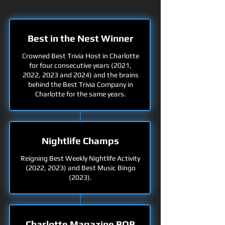
Best in the Nest Winner
Crowned Best Trivia Host in Charlotte
for four consecutive years (2021,
2022, 2023 and 2024) and the brains
behind the Best Trivia Company in
Charlotte for the same years.
Nightlife Champs
Reigning Best Weekly Nightlife Activity
(2022, 2023) and Best Music Bingo
(2023).
Charlotte Magazine BOB