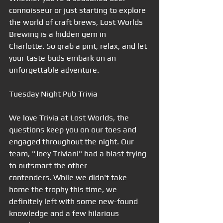
connoisseur or just starting to explore 
the world of craft brews, Lost Worlds 
Brewing is a hidden gem in 
Charlotte. So grab a pint, relax, and let 
your taste buds embark on an 
unforgettable adventure.
Tuesday Night Pub Trivia
We love Trivia at Lost Worlds, the 
questions keep you on our toes and 
engaged throughout the night. Our 
team, "Joey Triviani" had a blast trying 
to outsmart the other 
contenders. While we didn't take 
home the trophy this time, we 
definitely left with some new-found 
knowledge and a few hilarious 