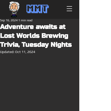
MMT
Sep 16, 2024
1 min read
Adventure awaits at
Lost Worlds Brewing
Trivia, Tuesday Nights
Updated:
Oct 11, 2024