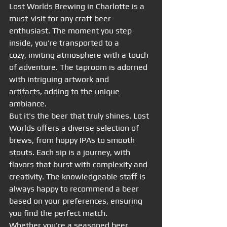
Lost Worlds Brewing in Charlotte is a 
must-visit for any craft beer 
enthusiast. The moment you step 
inside, you're transported to a 
cozy, inviting atmosphere with a touch 
of adventure. The taproom is adorned 
with intriguing artwork and 
artifacts, adding to the unique 
ambiance.
But it's the beer that truly shines. Lost 
Worlds offers a diverse selection of 
brews, from hoppy IPAs to smooth 
stouts. Each sip is a journey, with 
flavors that burst with complexity and 
creativity. The knowledgeable staff is 
always happy to recommend a beer 
based on your preferences, ensuring 
you find the perfect match.
Whether you're a seasoned beer 