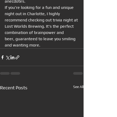
anecdotes.
If you're looking for a fun and unique 
night out in Charlotte, I highly 
recommend checking out trivia night at 
Lost Worlds Brewing. It's the perfect 
combination of brainpower and 
beer, guaranteed to leave you smiling 
and wanting more.
See All
Recent Posts