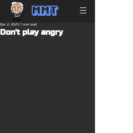
MMT
Dec 2, 2025
1 min read
Don't play angry