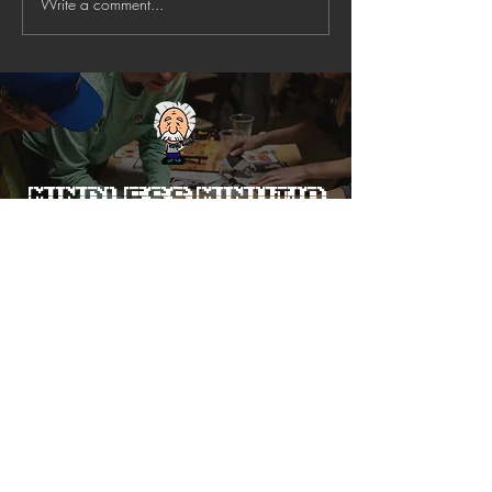
Write a comment...
Mindless Minutia
Trivia
Voted Best Trivia Company in
Charlotte FIVE YEARS running
(2021-25)