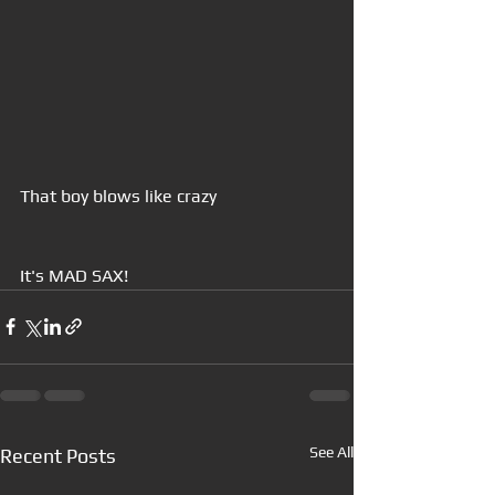
That boy blows like crazy
It's MAD SAX!
See All
Recent Posts