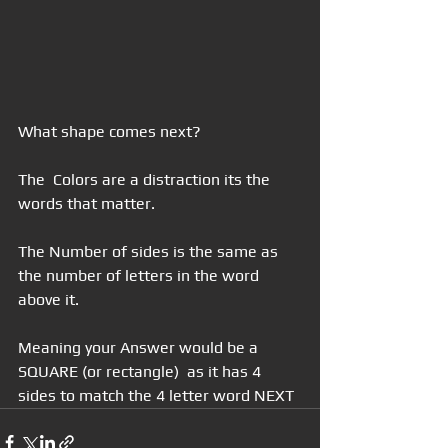
What shape comes next?
The  Colors are a distraction its the 
words that matter.
The Number of sides is the same as 
the number of letters in the word 
above it.
Meaning your Answer would be a 
SQUARE (or rectangle)  as it has 4 
sides to match the 4 letter word NEXT