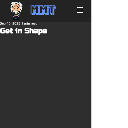
MMT
Sep 10, 2025
1 min read
Get in Shape