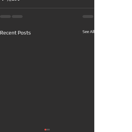
See All
Recent Posts