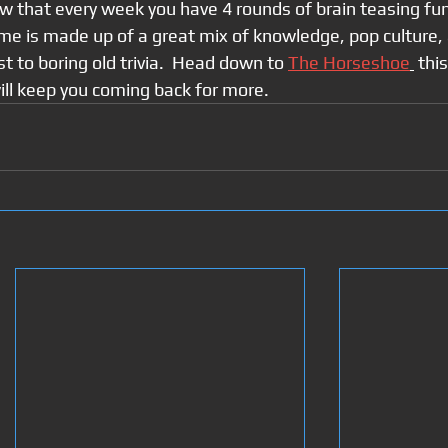
w that every week you have 4 rounds of brain teasing fun
ame is made up of a great mix of knowledge, pop culture, 
t to boring old trivia.  Head down to 
The Horseshoe
 thi
ill keep you coming back for more.