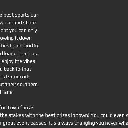
he best sports bar 
ew out and share 
ent you can only 
rowing it down 
 best pub food in 
nd loaded nachos. 
 enjoy the vibes 
u back to that 
 Its Gamecock 
t their southern 
l fans.
r Trivia fun as 
he stakes with the best prizes in town! You could even w
r great event passes, it's always changing you never wh