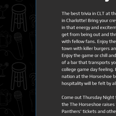
The best trivia in CLT at t
in Charlotte! Bring your cr
in that energy and excitem
get from being out and th
with fellow fans. Enjoy the
town with killer burgers a
Enjoy the game or chill and
of a bar that transports yo
college game day feeling.
nation at the Horseshoe bu
hospitality will be felt by al
Come out Thursday Night fo
the The Horseshoe raises t
Panthers' tickets and othe