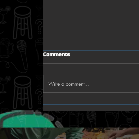
Comments
Trivia RALLY!
Write a comment...