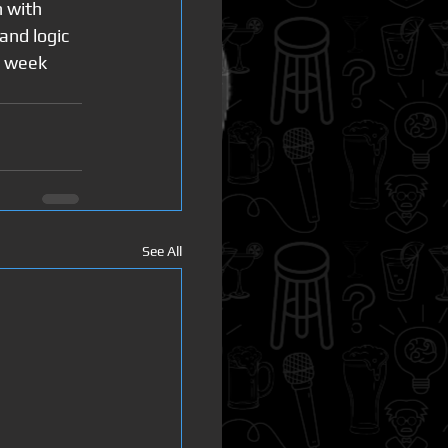
 with 
and logic 
s week 
See All