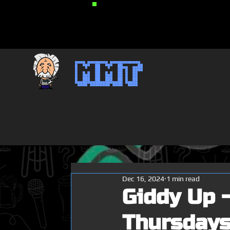
MMT
Dec 16, 2024
1 min read
Giddy Up -
Thursdays