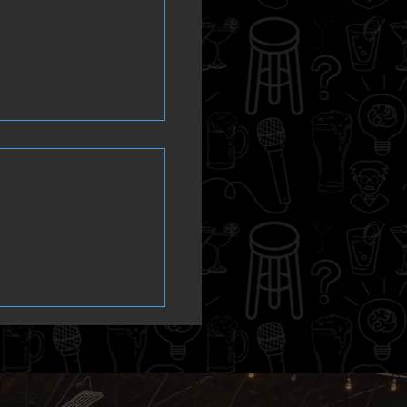
m ahead! Trivia
ays at Steamers
ub