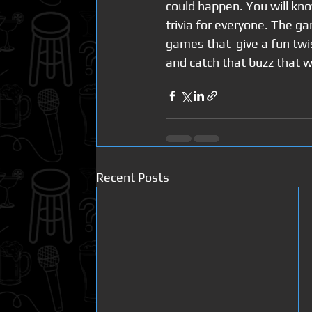
could happen. You will kno
trivia for everyone. The g
games that  give a fun twis
and catch that buzz that w
Recent Posts