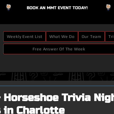
BOOK AN MMT EVENT TODAY!
Button
Weekly Event List
What We Do
Our Team
Tr
Free Answer Of The Week
 Horseshoe Trivia Nig
 in Charlotte