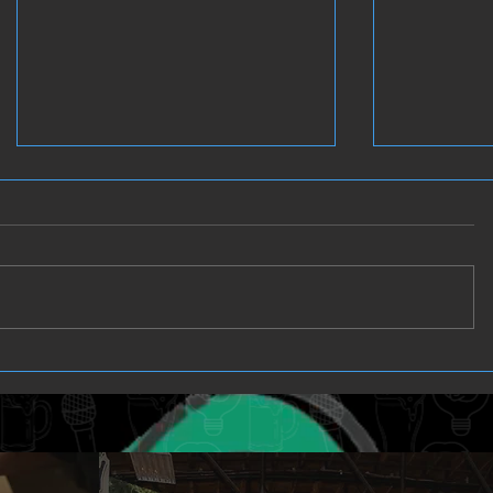
Clutch - Games and Glory
Full Stea
Wednesd
Sports P