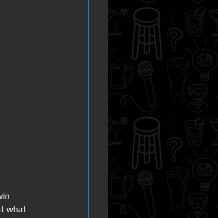
in 
at what 