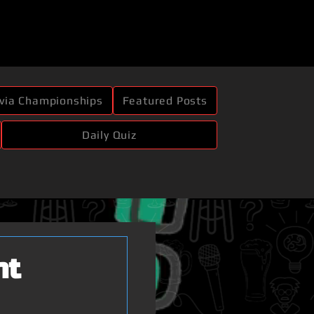
ivia Championships
Featured Posts
Daily Quiz
ht