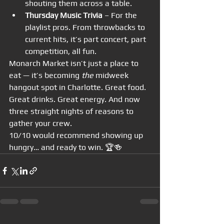
shouting them across a table.
Thursday Music Trivia
 – For the 
playlist pros. From throwbacks to 
current hits, it’s part concert, part 
competition, all fun.
Monarch Market isn’t just a place to 
eat — it’s becoming 
the
 midweek 
hangout spot in Charlotte. Great food. 
Great drinks. Great energy. And now 
three straight nights of reasons to 
gather your crew.
10/10 would recommend showing up 
hungry… and ready to win. 🏆🍻