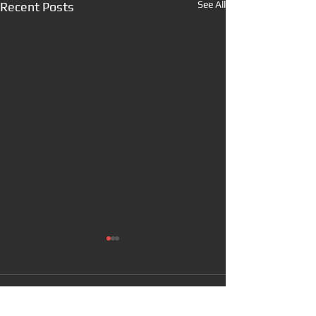
See All
Recent Posts
Comments