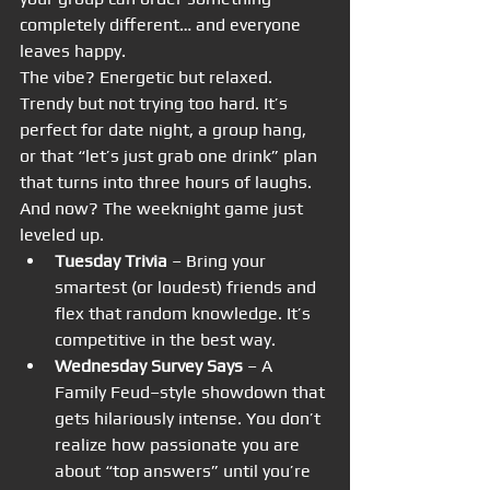
completely different… and everyone 
leaves happy.
The vibe? Energetic but relaxed. 
Trendy but not trying too hard. It’s 
perfect for date night, a group hang, 
or that “let’s just grab one drink” plan 
that turns into three hours of laughs.
And now? The weeknight game just 
leveled up.
Tuesday Trivia
 – Bring your 
smartest (or loudest) friends and 
flex that random knowledge. It’s 
competitive in the best way.
Wednesday Survey Says
 – A 
Family Feud–style showdown that 
gets hilariously intense. You don’t 
realize how passionate you are 
about “top answers” until you’re 