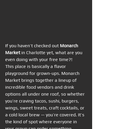
If you haven’t checked out 
Monarch 
Market
 in Charlotte yet, what are you 
even doing with your free time?!
This place is basically a flavor 
playground for grown-ups. Monarch 
Market brings together a lineup of 
incredible food vendors and drink 
options all under one roof, so whether 
you’re craving tacos, sushi, burgers, 
wings, sweet treats, craft cocktails, or 
a cold local brew — you’re covered. It’s 
the kind of spot where everyone in 
your group can order something 