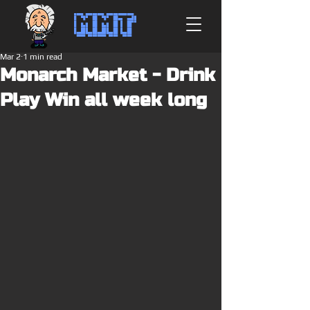
MMT
Mar 2
1 min read
Monarch Market - Drink
Play Win all week long