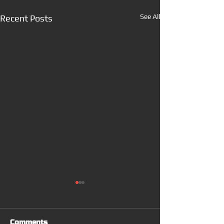
See All
Recent Posts
Comments