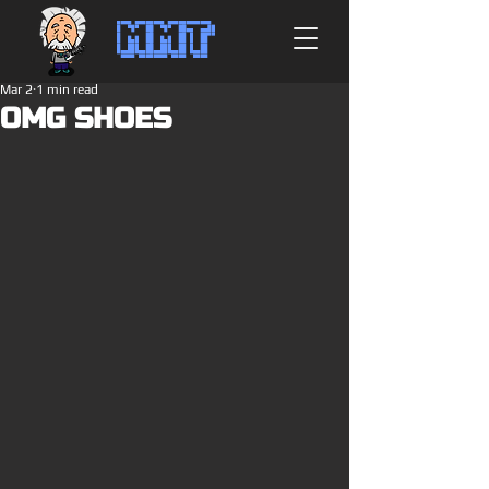
MMT
Mar 2
1 min read
OMG SHOES