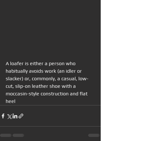
A loafer is either a person who 
habitually avoids work (an idler or 
slacker) or, commonly, a casual, low-
cut, slip-on leather shoe with a 
moccasin-style construction and flat 
heel