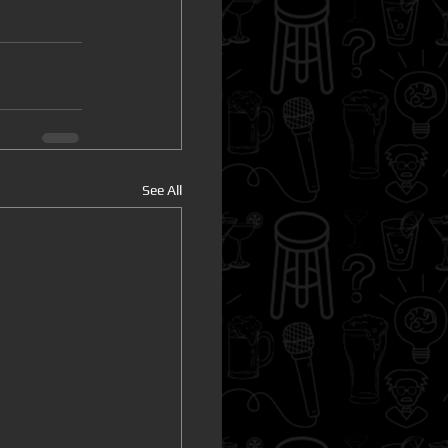
See All