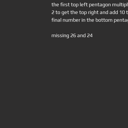
the first top left pentagon multip
2 to get the top right and add 10 t
final number in the bottom penta
missing 26 and 24 