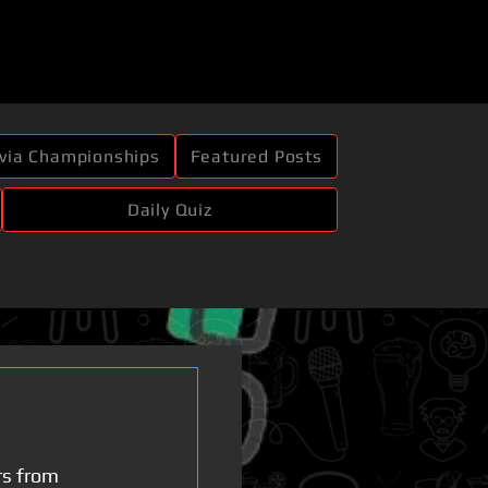
ivia Championships
Featured Posts
Daily Quiz
rs from 