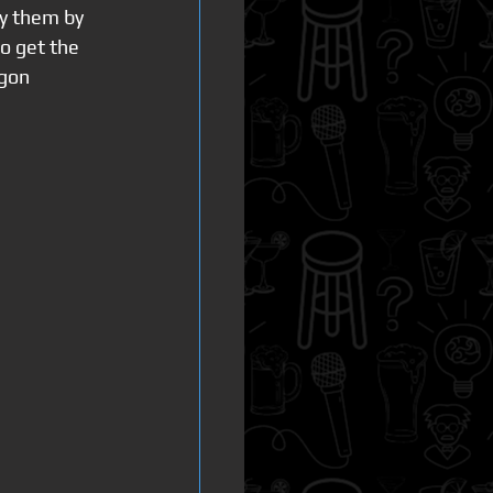
ly them by 
o get the 
gon  