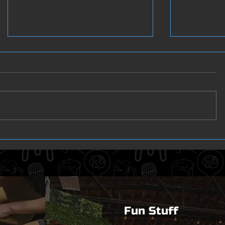
3 in 1
The Winn
Fun Stuff