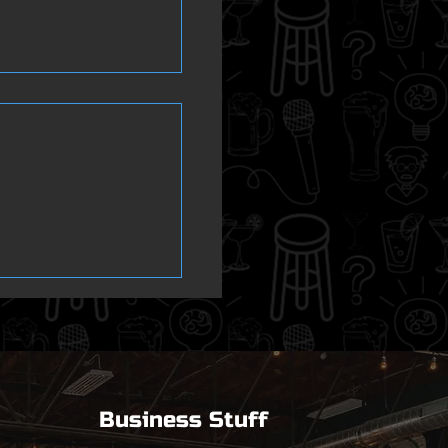
er Isnt
Business Stuff