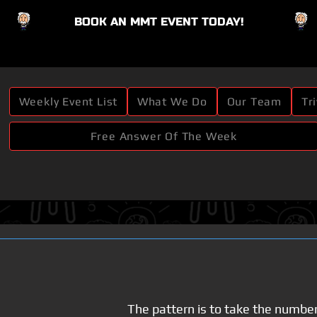
BOOK AN MMT EVENT TODAY!
Button
Weekly Event List
What We Do
Our Team
Tr
Free Answer Of The Week
The pattern is to take the numbe