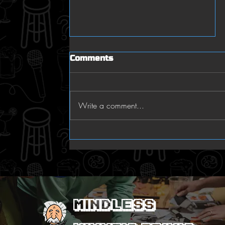
Comments
who knew
Write a comment...
Mindless