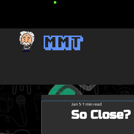
MMT
Jan 5
1 min read
So Close?