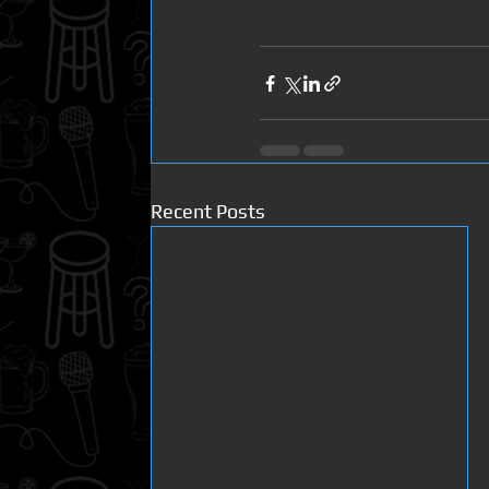
Recent Posts