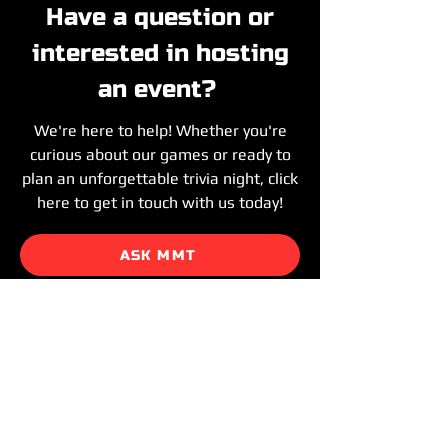
Have a question or
interested in hosting
an event?
We're here to help! Whether you're
curious about our games or ready to
plan an unforgettable trivia night, click
here to get in touch with us today!
ASK MMT
HOST MMT