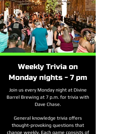
Weekly Trivia on
Monday nights - 7 pm
Join us every Monday night at Divine
Barrel Brewing at 7 p.m. for trivia with
Dave Chase.
General knowledge trivia offers
thought-provoking questions that
change weekly. Each game consists of