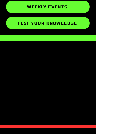
WEEKLY EVENTS
TEST YOUR KNOWLEDGE