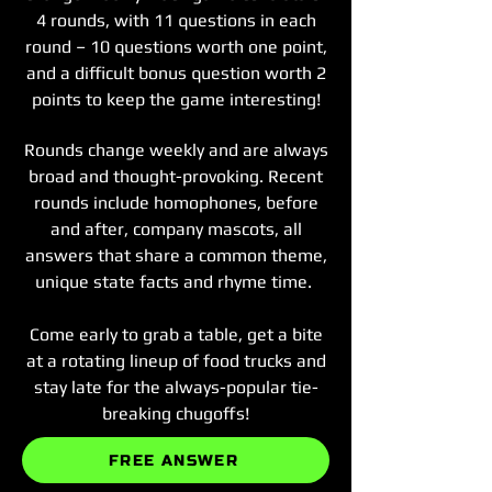
4 rounds, with 11 questions in each
round – 10 questions worth one point,
and a difficult bonus question worth 2
points to keep the game interesting!
Rounds change weekly and are always
broad and thought-provoking. Recent
rounds include homophones, before
and after, company mascots, all
answers that share a common theme,
unique state facts and rhyme time.
Come early to grab a table, get a bite
at a rotating lineup of food trucks and
stay late for the always-popular tie-
breaking chugoffs!
FREE ANSWER