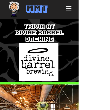
MMT
Trivia at
Divine Barrel
Brewing